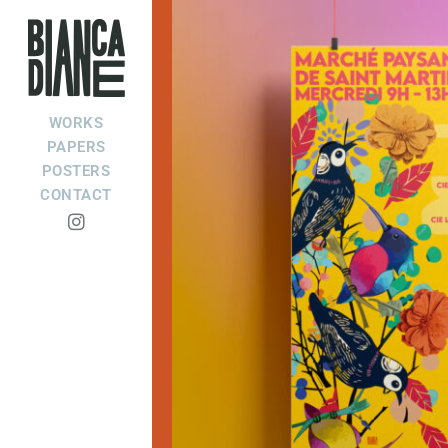
WORKS
PAPERS
POSTERS
CONTACT